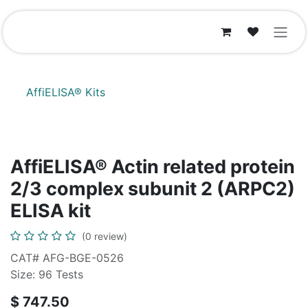
Skip to Content
AffiELISA® Kits
AffiELISA® Actin related protein
2/3 complex subunit 2 (ARPC2)
ELISA kit
(0 review)
CAT# AFG-BGE-0526
Size: 96 Tests
$
747.50