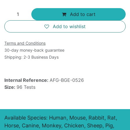
Add to cart
Add to wishlist
Terms and Conditions
30-day money-back guarantee
Shipping: 2-3 Business Days
Internal Reference:
AFG-BGE-0526
Size:
96 Tests
Available Species: Human, Mouse, Rabbit, Rat,
Horse, Canine, Monkey, Chicken, Sheep, Pig,