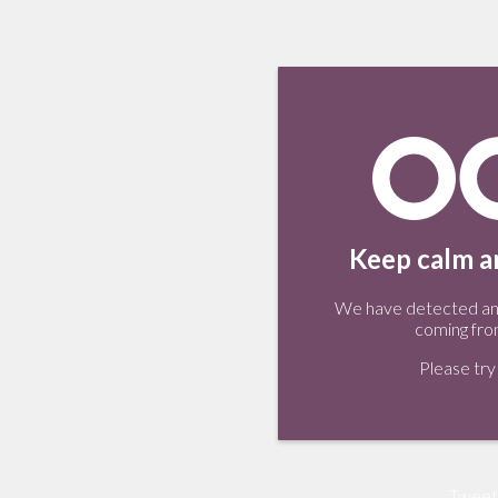
Keep calm an
We have detected an 
coming fro
Please try 
Tweet