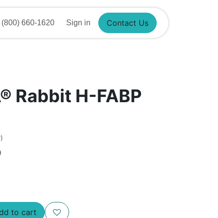
Contact Us
(800) 660-1620
Sign in
®​ Rabbit H-FABP
)
9
d to cart