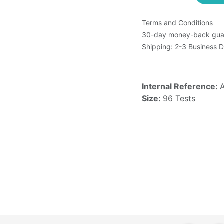
Terms and Conditions
30-day money-back gua
Shipping: 2-3 Business 
Internal Reference:
Size:
96 Tests