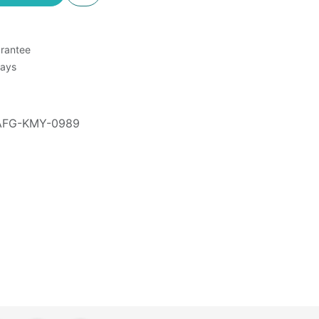
rantee
Days
AFG-KMY-0989