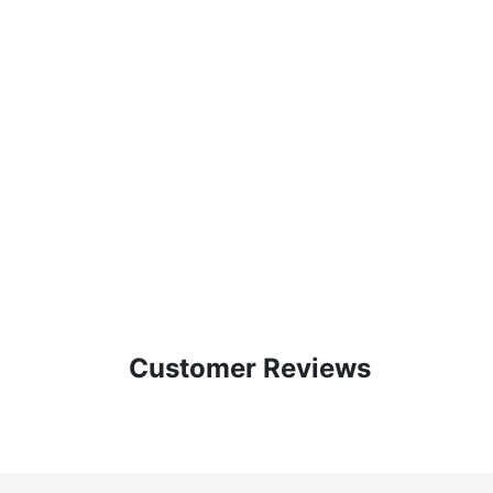
Customer Reviews