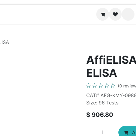
News
Contact us
LISA
AffiELISA
ELISA
(0 review
CAT# AFG-KMY-098
Size: 96 Tests
$
906.80
Ad