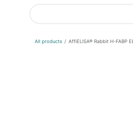
Skip to Content
Home
Shop
All products
AffiELISA®​ Rabbit H-FABP E