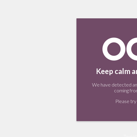
Keep calm an
We have detected an 
coming fro
Please try 
Tweet