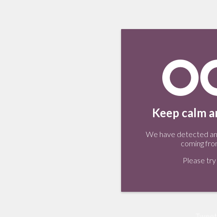
Keep calm an
We have detected an 
coming fro
Please try 
Tweet