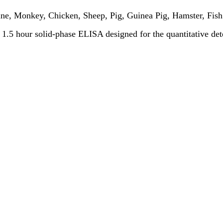
ne, Monkey, Chicken, Sheep, Pig, Guinea Pig, Hamster, Fish
 a 1.5 hour solid-phase ELISA designed for the quantitative de