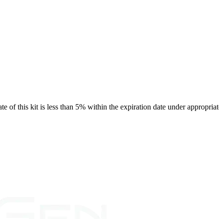
rate of this kit is less than 5% within the expiration date under appropria