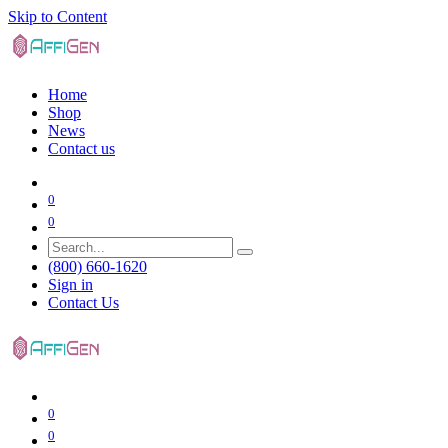
Skip to Content
Home
Shop
News
Contact us
0
0
(800) 660-1620
Sign in
Contact Us
0
0