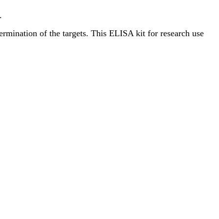
.
termination of the targets. This ELISA kit for research use