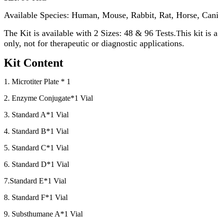
Available Species: Human, Mouse, Rabbit, Rat, Horse, Cani
The Kit is available with 2 Sizes: 48 & 96 Tests.
his kit is
T
only, not for therapeutic or diagnostic applications.
Kit Content
1. Microtiter Plate * 1
2. Enzyme Conjugate*1 Vial
3. Standard A*1 Vial
4. Standard B*1 Vial
5. Standard C*1 Vial
6. Standard D*1 Vial
7.Standard E*1 Vial
8. Standard F*1 Vial
9. Substhumane A*1 Vial