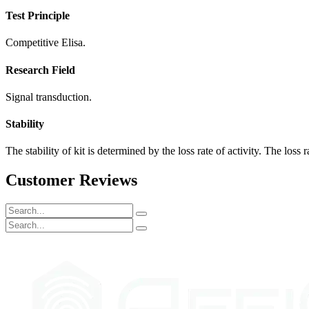
Test Principle
Competitive Elisa.
Research Field
Signal transduction.
Stability
The stability of kit is determined by the loss rate of activity. The loss 
Customer Reviews