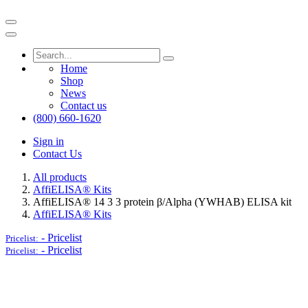
Home
Shop
News
Contact us
(800) 660-1620
Sign in
Contact Us
All products
AffiELISA® Kits
AffiELISA® 14 3 3 protein β/Alpha (YWHAB) ELISA kit
AffiELISA® Kits
-
Pricelist
Pricelist:
-
Pricelist
Pricelist: