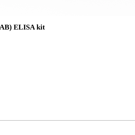
AB) ELISA kit