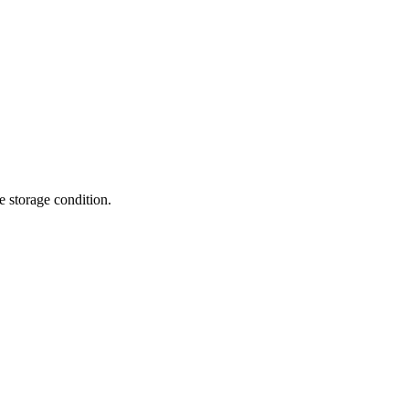
te storage condition.