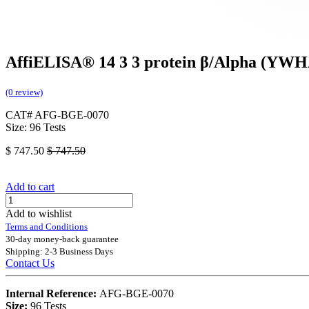
AffiELISA® 14 3 3 protein β/Alpha (YWH
(0 review)
CAT# AFG-BGE-0070
Size: 96 Tests
$
747.50
$
747.50
Add to cart
Add to wishlist
Terms and Conditions
30-day money-back guarantee
Shipping: 2-3 Business Days
Contact Us
Internal Reference:
AFG-BGE-0070
Size:
96 Tests