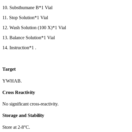
10. Substhumane B*1 Vial
11. Stop Solution*1 Vial
12. Wash Solution (100 X)*1 Vial
13. Balance Solution*1 Vial
14. Instruction*1 .
Target
YWHAB.
Cross Reactivity
No significant cross-reactivity.
Storage and Stability
Store at 2-8°C.