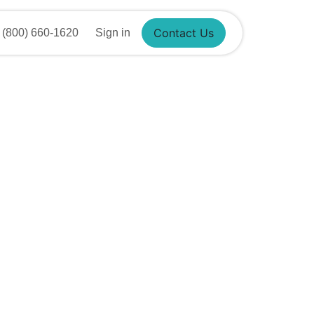
Contact Us
(800) 660-1620
Sign in