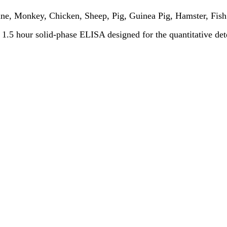
ne, Monkey, Chicken, Sheep, Pig, Guinea Pig, Hamster, Fish
 a 1.5 hour solid-phase ELISA designed for the quantitative de