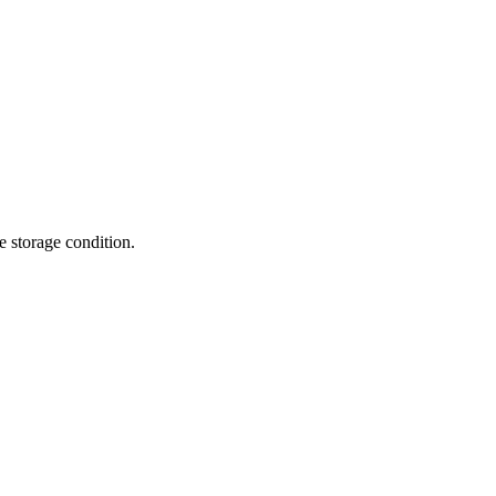
te storage condition.