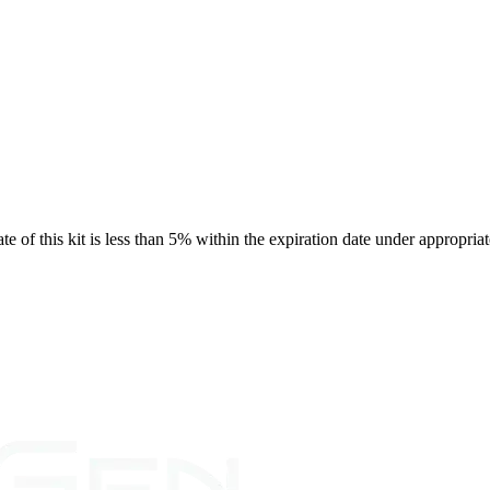
rate of this kit is less than 5% within the expiration date under appropria