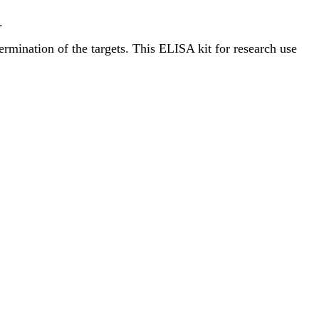
.
termination of the targets. This ELISA kit for research use