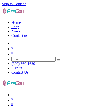
Skip to Content
Home
Shop
News
Contact us
0
0
(800) 660-1620
Sign in
Contact Us
0
0