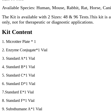
Available Species: Human, Mouse, Rabbit, Rat, Horse, Cani
The Kit is available with 2 Sizes: 48 & 96 Tests.
his kit is
T
only, not for therapeutic or diagnostic applications.
Kit Content
1. Microtiter Plate * 1
2. Enzyme Conjugate*1 Vial
3. Standard A*1 Vial
4. Standard B*1 Vial
5. Standard C*1 Vial
6. Standard D*1 Vial
7.Standard E*1 Vial
8. Standard F*1 Vial
9. Substhumane A*1 Vial