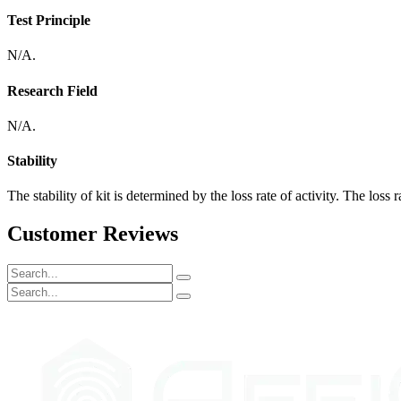
Test Principle
N/A.
Research Field
N/A.
Stability
The stability of kit is determined by the loss rate of activity. The loss 
Customer Reviews