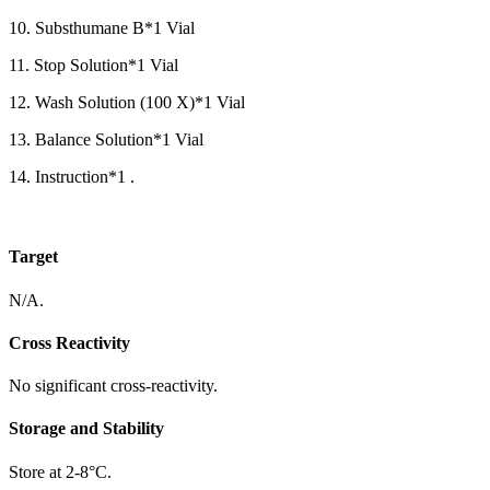
10. Substhumane B*1 Vial
11. Stop Solution*1 Vial
12. Wash Solution (100 X)*1 Vial
13. Balance Solution*1 Vial
14. Instruction*1 .
Target
N/A.
Cross Reactivity
No significant cross-reactivity.
Storage and Stability
Store at 2-8°C.