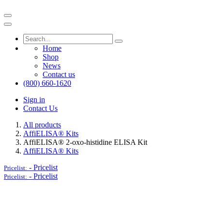
Home
Shop
News
Contact us
(800) 660-1620
Sign in
Contact Us
All products
AffiELISA® Kits
AffiELISA® 2-oxo-histidine ELISA Kit
AffiELISA® Kits
-
Pricelist
Pricelist:
-
Pricelist
Pricelist: