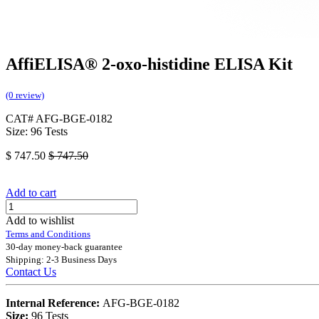
AffiELISA® 2-oxo-histidine ELISA Kit
(0 review)
CAT# AFG-BGE-0182
Size: 96 Tests
$
747.50
$
747.50
Add to cart
Add to wishlist
Terms and Conditions
30-day money-back guarantee
Shipping: 2-3 Business Days
Contact Us
Internal Reference:
AFG-BGE-0182
Size:
96 Tests