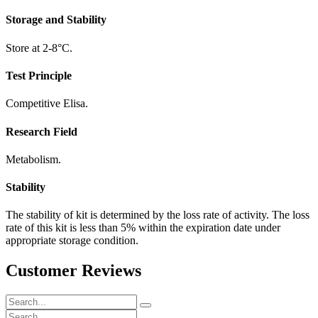
Storage and Stability
Store at 2-8°C.
Test Principle
Competitive Elisa.
Research Field
Metabolism.
Stability
The stability of kit is determined by the loss rate of activity. The loss
rate of this kit is less than 5% within the expiration date under
appropriate storage condition.
Customer Reviews