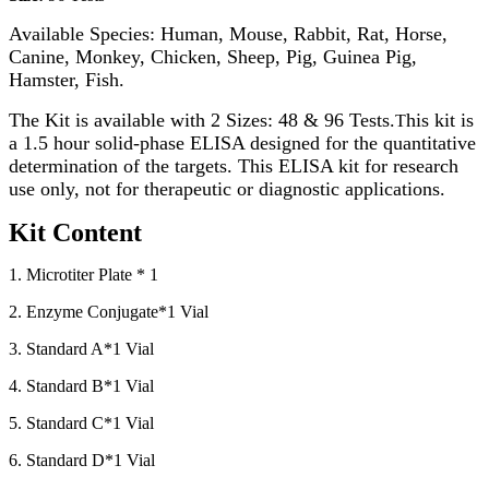
Available Species: Human, Mouse, Rabbit, Rat, Horse,
Canine, Monkey, Chicken, Sheep, Pig, Guinea Pig,
Hamster, Fish.
The Kit is available with 2 Sizes: 48 & 96 Tests.
his kit is
T
a 1.5 hour solid-phase ELISA designed for the quantitative
determination of the targets. This ELISA kit for research
use only, not for therapeutic or diagnostic applications.
Kit Content
1. Microtiter Plate * 1
2. Enzyme Conjugate*1 Vial
3. Standard A*1 Vial
4. Standard B*1 Vial
5. Standard C*1 Vial
6. Standard D*1 Vial