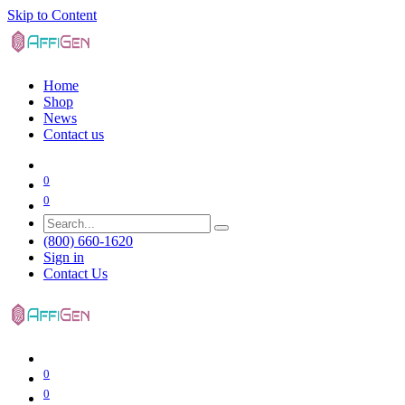
Skip to Content
Home
Shop
News
Contact us
0
0
(800) 660-1620
Sign in
Contact Us
0
0