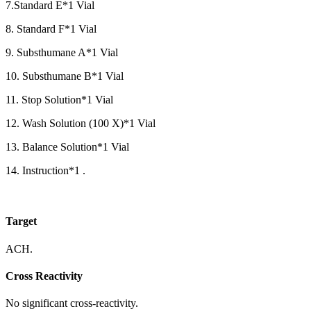
7.Standard E*1 Vial
8. Standard F*1 Vial
9. Substhumane A*1 Vial
10. Substhumane B*1 Vial
11. Stop Solution*1 Vial
12. Wash Solution (100 X)*1 Vial
13. Balance Solution*1 Vial
14. Instruction*1 .
Target
ACH.
Cross Reactivity
No significant cross-reactivity.