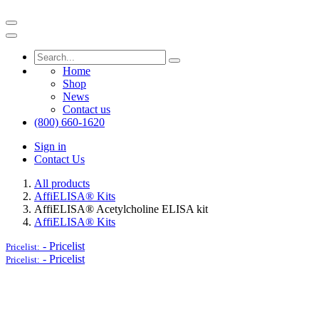
Home
Shop
News
Contact us
(800) 660-1620
Sign in
Contact Us
All products
AffiELISA® Kits
AffiELISA® Acetylcholine ELISA kit
AffiELISA® Kits
-
Pricelist
Pricelist:
-
Pricelist
Pricelist: