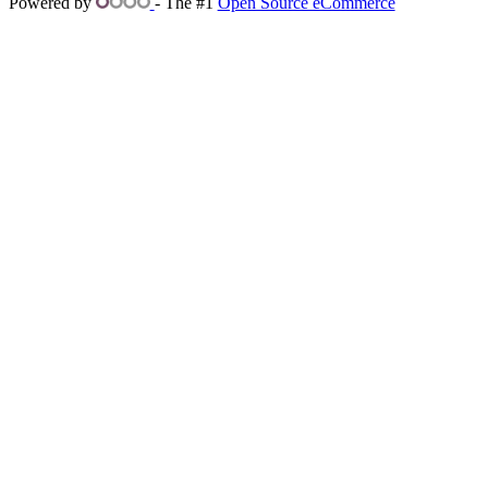
Powered by
- The #1
Open Source eCommerce