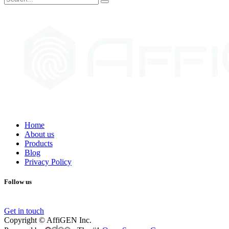
Home
About us
Products
Blog
Privacy Policy
Follow us
Get in touch
Copyright © AffiGEN Inc.