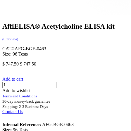
AffiELISA® Acetylcholine ELISA kit
(0 review)
CAT# AFG-BGE-0463
Size: 96 Tests
$
747.50
$
747.50
Add to cart
Add to wishlist
Terms and Conditions
30-day money-back guarantee
Shipping: 2-3 Business Days
Contact Us
Internal Reference:
AFG-BGE-0463
Size:
96 Tests