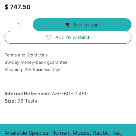
$
747.50
Add to cart
Add to wishlist
Terms and Conditions
30-day money-back guarantee
Shipping: 2-3 Business Days
Internal Reference:
AFG-BGE-0486
Size:
96 Tests
Available Species: Human, Mouse, Rabbit, Rat,