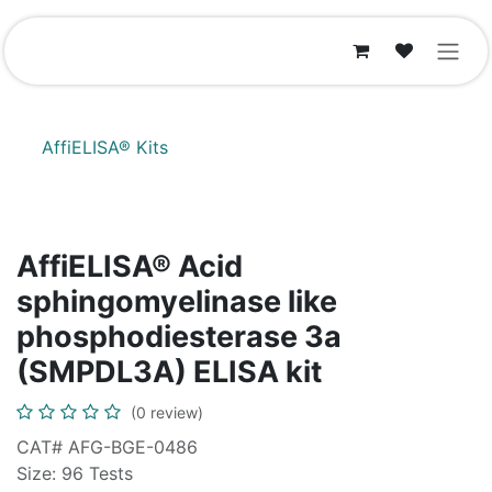
Skip to Content
AffiELISA® Kits
AffiELISA® Acid
sphingomyelinase like
phosphodiesterase 3a
(SMPDL3A) ELISA kit
(0 review)
CAT# AFG-BGE-0486
Size: 96 Tests