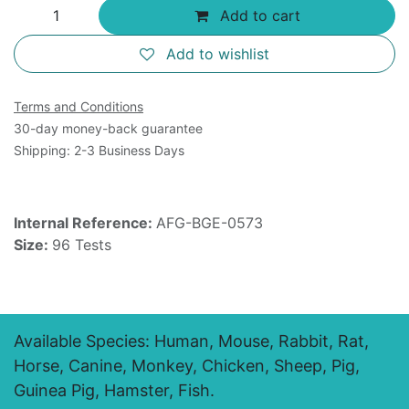
Add to cart
Add to wishlist
Terms and Conditions
30-day money-back guarantee
Shipping: 2-3 Business Days
Internal Reference:
AFG-BGE-0573
Size:
96 Tests
Available Species: Human, Mouse, Rabbit, Rat,
Horse, Canine, Monkey, Chicken, Sheep, Pig,
Guinea Pig, Hamster, Fish.