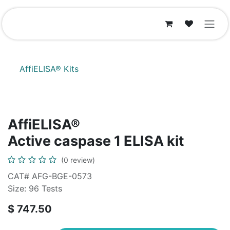
Skip to Content
AffiELISA® Kits
AffiELISA®
Active caspase 1 ELISA kit
(0 review)
CAT# AFG-BGE-0573
Size: 96 Tests
$
747.50