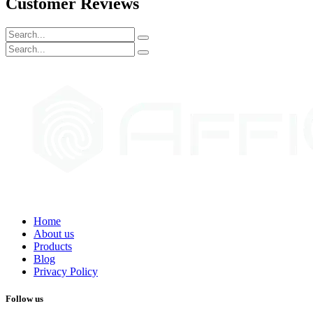
Customer Reviews
Home
About us
Products
Blog
Privacy Policy
Follow us