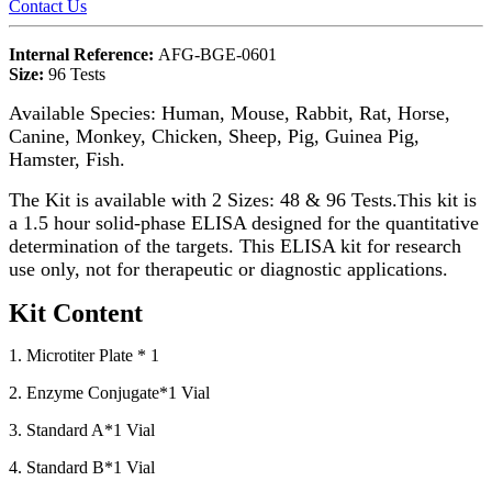
Contact Us
Internal Reference:
AFG-BGE-0601
Size:
96 Tests
Available Species: Human, Mouse, Rabbit, Rat, Horse,
Canine, Monkey, Chicken, Sheep, Pig, Guinea Pig,
Hamster, Fish.
The Kit is available with 2 Sizes: 48 & 96 Tests.
his kit is
T
a 1.5 hour solid-phase ELISA designed for the quantitative
determination of the targets. This ELISA kit for research
use only, not for therapeutic or diagnostic applications.
Kit Content
1. Microtiter Plate * 1
2. Enzyme Conjugate*1 Vial
3. Standard A*1 Vial
4. Standard B*1 Vial