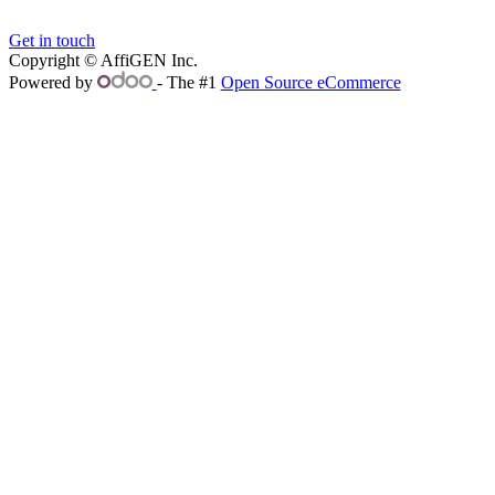
Get in touch
Copyright © AffiGEN Inc.
Powered by
- The #1
Open Source eCommerce