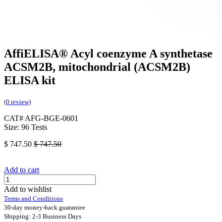
AffiELISA® Acyl coenzyme A synthetase
ACSM2B, mitochondrial (ACSM2B)
ELISA kit
(0 review)
CAT# AFG-BGE-0601
Size: 96 Tests
$
747.50
$
747.50
Add to cart
Add to wishlist
Terms and Conditions
30-day money-back guarantee
Shipping: 2-3 Business Days