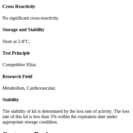
Cross Reactivity
No significant cross-reactivity.
Storage and Stability
Store at 2-8°C.
Test Principle
Competitive Elisa.
Research Field
Metabolism, Cardiovascular.
Stability
The stability of kit is determined by the loss rate of activity. The loss
rate of this kit is less than 5% within the expiration date under
appropriate storage condition.