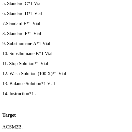
5. Standard C*1 Vial
6. Standard D*1 Vial
7.Standard E*1 Vial
8. Standard F*1 Vial
9. Substhumane A*1 Vial
10. Substhumane B*1 Vial
11. Stop Solution*1 Vial
12. Wash Solution (100 X)*1 Vial
13. Balance Solution*1 Vial
14. Instruction*1 .
Target
ACSM2B.