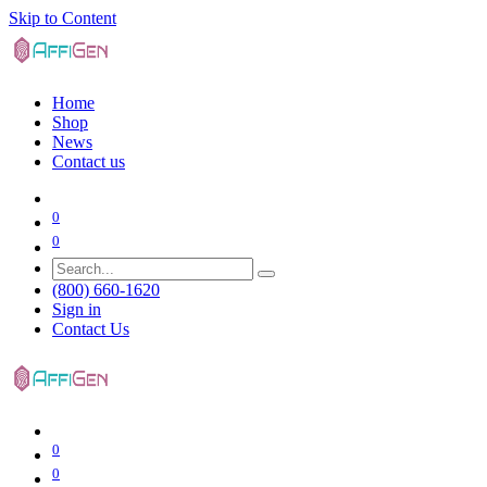
Skip to Content
Home
Shop
News
Contact us
0
0
(800) 660-1620
Sign in
Contact Us
0
0