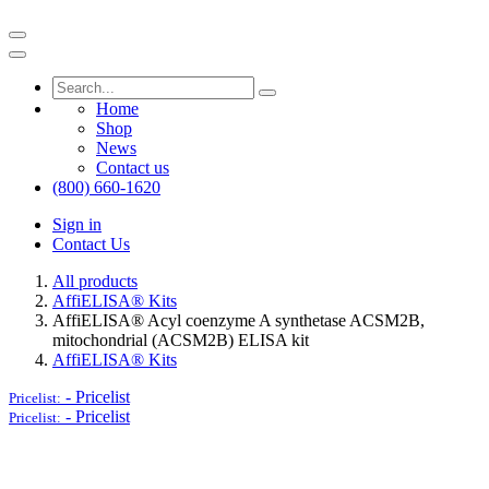
Home
Shop
News
Contact us
(800) 660-1620
Sign in
Contact Us
All products
AffiELISA® Kits
AffiELISA® Acyl coenzyme A synthetase ACSM2B,
mitochondrial (ACSM2B) ELISA kit
AffiELISA® Kits
-
Pricelist
Pricelist:
-
Pricelist
Pricelist: