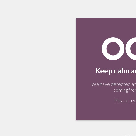
Keep calm an
We have detected an 
coming fro
Please try 
Tweet