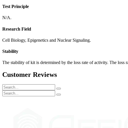
Test Principle
N/A.
Research Field
Cell Biology, Epigenetics and Nuclear Signaling.
Stability
The stability of kit is determined by the loss rate of activity. The loss 
Customer Reviews