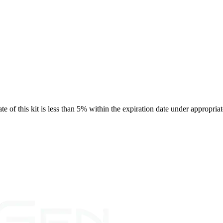
rate of this kit is less than 5% within the expiration date under appropria