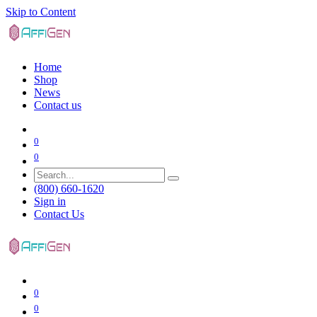
Skip to Content
Home
Shop
News
Contact us
0
0
(800) 660-1620
Sign in
Contact Us
0
0