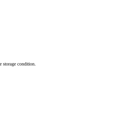
te storage condition.