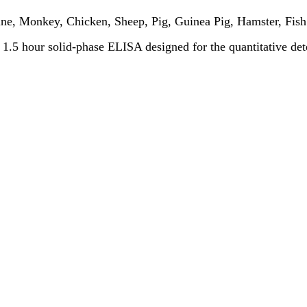
ne, Monkey, Chicken, Sheep, Pig, Guinea Pig, Hamster, Fish
 a 1.5 hour solid-phase ELISA designed for the quantitative de