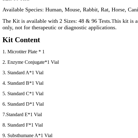
Available Species: Human, Mouse, Rabbit, Rat, Horse, Cani
The Kit is available with 2 Sizes: 48 & 96 Tests.
his kit is
T
only, not for therapeutic or diagnostic applications.
Kit Content
1. Microtiter Plate * 1
2. Enzyme Conjugate*1 Vial
3. Standard A*1 Vial
4. Standard B*1 Vial
5. Standard C*1 Vial
6. Standard D*1 Vial
7.Standard E*1 Vial
8. Standard F*1 Vial
9. Substhumane A*1 Vial