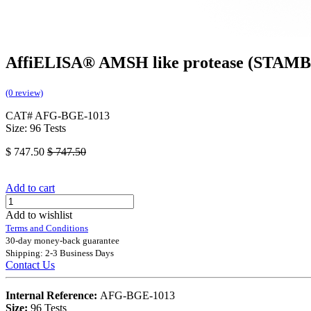
AffiELISA® AMSH like protease (STAMB
(0 review)
CAT# AFG-BGE-1013
Size: 96 Tests
$
747.50
$
747.50
Add to cart
Add to wishlist
Terms and Conditions
30-day money-back guarantee
Shipping: 2-3 Business Days
Contact Us
Internal Reference:
AFG-BGE-1013
Size:
96 Tests