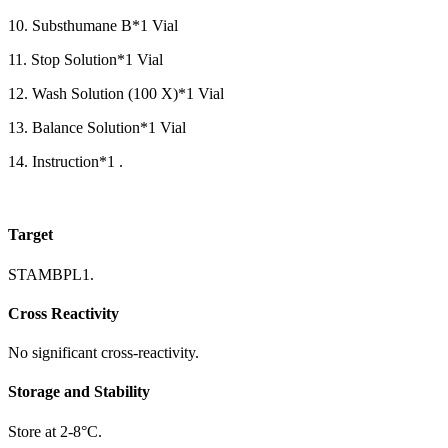
10. Substhumane B*1 Vial
11. Stop Solution*1 Vial
12. Wash Solution (100 X)*1 Vial
13. Balance Solution*1 Vial
14. Instruction*1 .
Target
STAMBPL1.
Cross Reactivity
No significant cross-reactivity.
Storage and Stability
Store at 2-8°C.