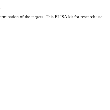
.
termination of the targets. This ELISA kit for research use