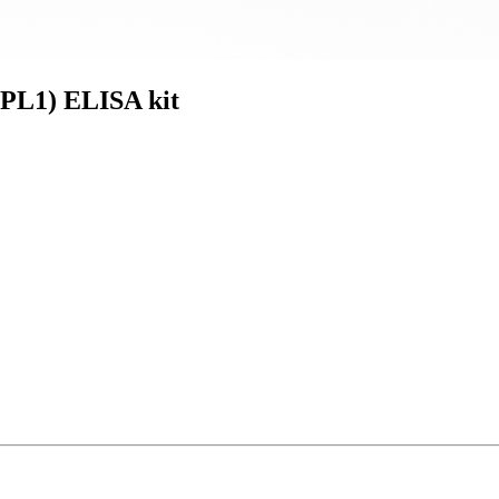
PL1) ELISA kit