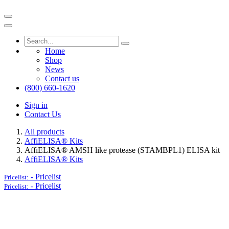
Home
Shop
News
Contact us
(800) 660-1620
Sign in
Contact Us
All products
AffiELISA® Kits
AffiELISA® AMSH like protease (STAMBPL1) ELISA kit
AffiELISA® Kits
-
Pricelist
Pricelist:
-
Pricelist
Pricelist: