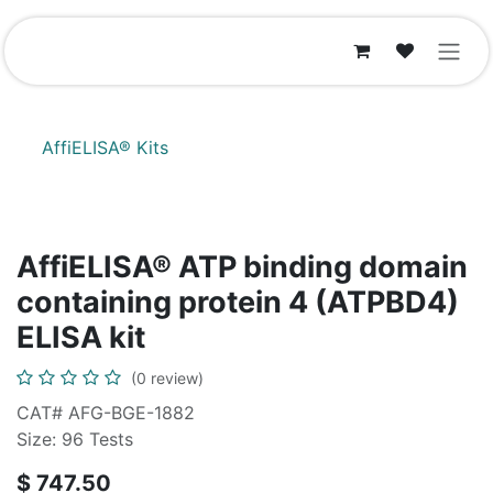
Skip to Content
AffiELISA® Kits
AffiELISA® ATP binding domain
containing protein 4 (ATPBD4)
ELISA kit
(0 review)
CAT# AFG-BGE-1882
Size: 96 Tests
$
747.50