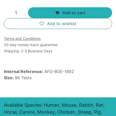
Add to cart
Add to wishlist
Terms and Conditions
30-day money-back guarantee
Shipping: 2-3 Business Days
Internal Reference:
AFG-BGE-1882
Size:
96 Tests
Available Species: Human, Mouse, Rabbit, Rat,
Horse, Canine, Monkey, Chicken, Sheep, Pig,