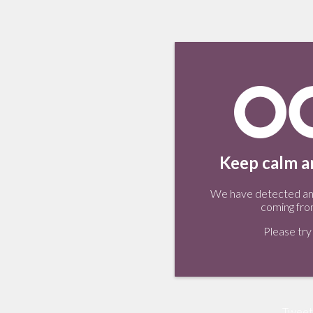
Keep calm an
We have detected an 
coming fro
Please try 
Tweet