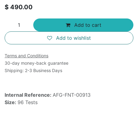
$
490.00
Add to cart
Add to wishlist
Terms and Conditions
30-day money-back guarantee
Shipping: 2-3 Business Days
Internal Reference:
AFG-FNT-00913
Size:
96 Tests