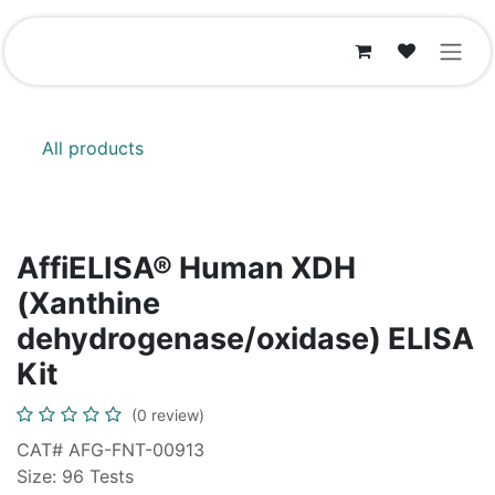
Skip to Content
All products
AffiELISA® Human XDH
(Xanthine
dehydrogenase/oxidase) ELISA
Kit
(0 review)
CAT# AFG-FNT-00913
Size: 96 Tests