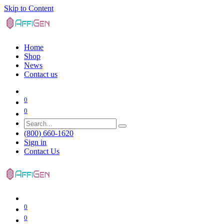
Skip to Content
Home
Shop
News
Contact us
0
0
(800) 660-1620
Sign in
Contact Us
0
0