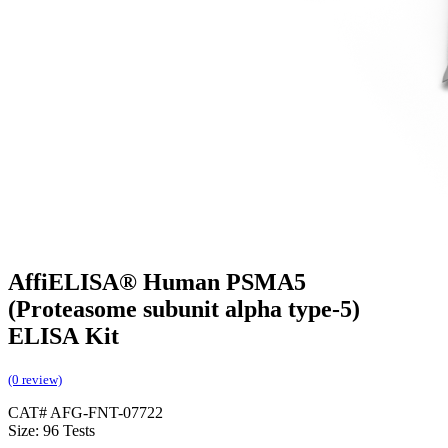
AffiELISA® Human PSMA5
(Proteasome subunit alpha type-5)
ELISA Kit
(0 review)
CAT# AFG-FNT-07722
Size: 96 Tests