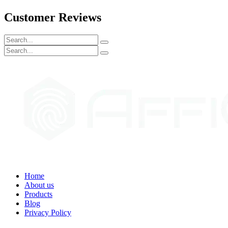
Customer Reviews
Home
About us
Products
Blog
Privacy Policy