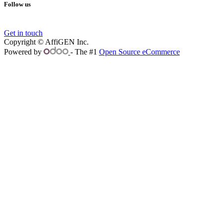
Follow us
Get in touch
Copyright © AffiGEN Inc.
Powered by
- The #1
Open Source eCommerce