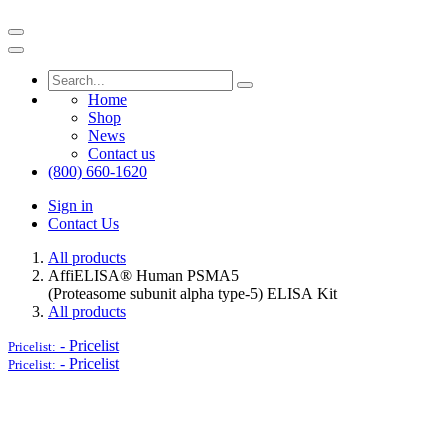
Home
Shop
News
Contact us
(800) 660-1620
Sign in
Contact Us
All products
AffiELISA® Human PSMA5
(Proteasome subunit alpha type-5) ELISA Kit
All products
-
Pricelist
Pricelist:
-
Pricelist
Pricelist: