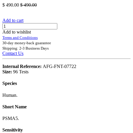
$
490.00
$
490.00
Add to cart
Add to wishlist
Terms and Conditions
30-day money-back guarantee
Shipping: 2-3 Business Days
Contact Us
Internal Reference:
AFG-FNT-07722
Size:
96 Tests
Species
Human.
Short Name
PSMA5.
Sensitivity