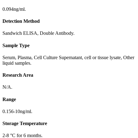
0.094ng/ml.
Detection Method
Sandwich ELISA, Double Antibody.
Sample Type
Serum, Plasma, Cell Culture Supernatant, cell or tissue lysate, Other
liquid samples.
Research Area
N/A.
Range
0.156-10ng/ml.
Storage Temperature
2-8 °C for 6 months.