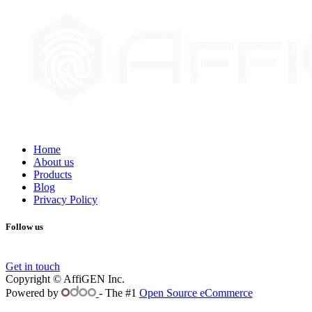
Home
About us
Products
Blog
Privacy Policy
Follow us
Get in touch
Copyright © AffiGEN Inc.
Powered by
- The #1
Open Source eCommerce