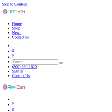
Skip to Content
Home
Shop
News
Contact us
0
0
(800) 660-1620
Sign in
Contact Us
0
0