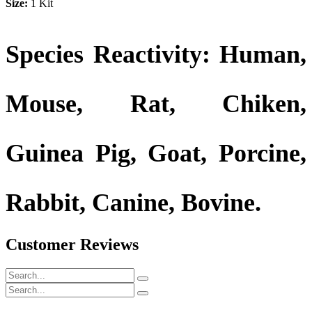
Size:
1 Kit
Species Reactivity: Human,
Mouse, Rat, Chiken,
Guinea Pig, Goat, Porcine,
Rabbit, Canine, Bovine.
Customer Reviews