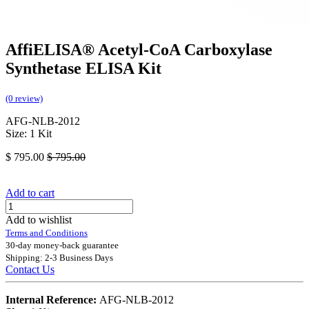
AffiELISA® Acetyl-CoA Carboxylase
Synthetase ELISA Kit
(0 review)
AFG-NLB-2012
Size: 1 Kit
$
795.00
$
795.00
Add to cart
Add to wishlist
Terms and Conditions
30-day money-back guarantee
Shipping: 2-3 Business Days
Contact Us
Internal Reference:
AFG-NLB-2012