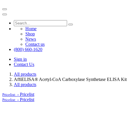
Home
Shop
News
Contact us
(800) 660-1620
Sign in
Contact Us
All products
AffiELISA® Acetyl-CoA Carboxylase Synthetase ELISA Kit
All products
-
Pricelist
Pricelist:
-
Pricelist
Pricelist: