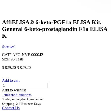
AffiELISA® 6-keto-PGF1a ELISA Kit,
General 6-keto-prostaglandin F1a ELISA
K
(0 review)
CAT# AFG-NVF-000042
Size: 96 Tests
$
829.20
$
829.20
Add to cart
Add to wishlist
Terms and Conditions
30-day money-back guarantee
Shipping: 2-3 Business Days
Contact Us