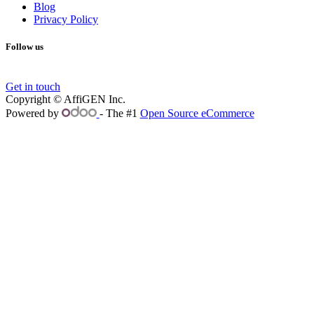
Blog
Privacy Policy
Follow us
Get in touch
Copyright © AffiGEN Inc.
Powered by
- The #1
Open Source eCommerce