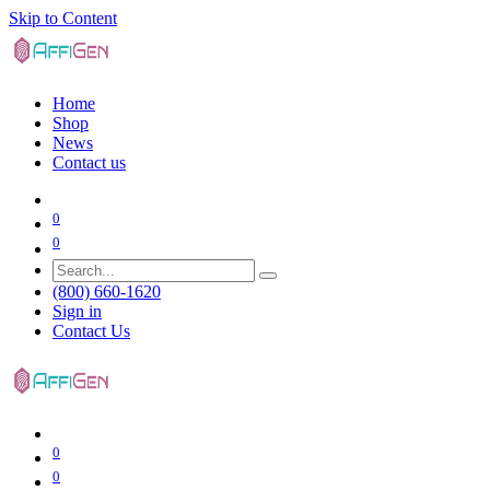
Skip to Content
Home
Shop
News
Contact us
0
0
(800) 660-1620
Sign in
Contact Us
0
0