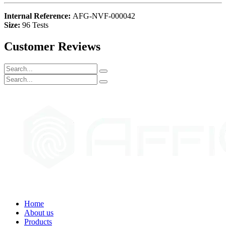
Internal Reference:
AFG-NVF-000042
Size:
96 Tests
Customer Reviews
Home
About us
Products