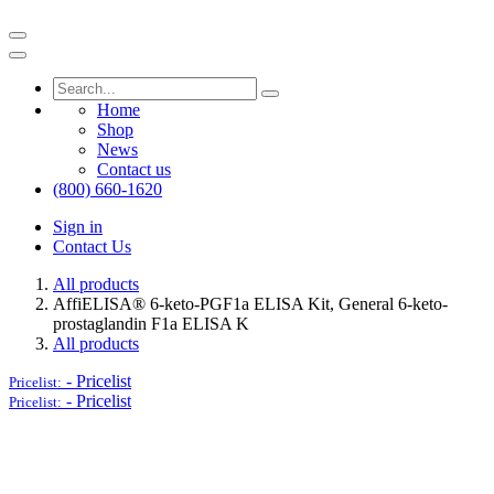
Home
Shop
News
Contact us
(800) 660-1620
Sign in
Contact Us
All products
AffiELISA® 6-keto-PGF1a ELISA Kit, General 6-keto-
prostaglandin F1a ELISA K
All products
-
Pricelist
Pricelist:
-
Pricelist
Pricelist: