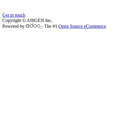
Get in touch
Copyright © AffiGEN Inc.
Powered by
- The #1
Open Source eCommerce