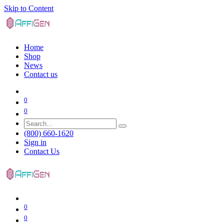
Skip to Content
Home
Shop
News
Contact us
0
0
(800) 660-1620
Sign in
Contact Us
0
0