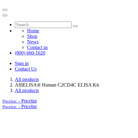
Home
Shop
News
Contact us
(800) 660-1620
Sign in
Contact Us
All products
AffiELISA® Human C2CD4C ELISA Kit
All products
-
Pricelist
Pricelist:
-
Pricelist
Pricelist: