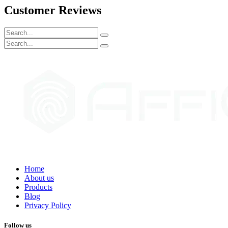
Customer Reviews
Home
About us
Products
Blog
Privacy Policy
Follow us