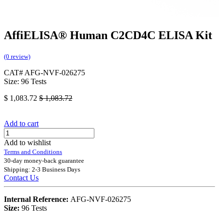
AffiELISA® Human C2CD4C ELISA Kit
(0 review)
CAT# AFG-NVF-026275
Size: 96 Tests
$
1,083.72
$
1,083.72
Add to cart
Add to wishlist
Terms and Conditions
30-day money-back guarantee
Shipping: 2-3 Business Days
Contact Us
Internal Reference:
AFG-NVF-026275
Size:
96 Tests