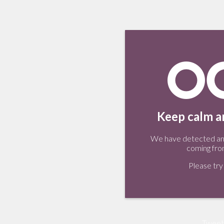
Keep calm an
We have detected an 
coming fro
Please try 
Tweet