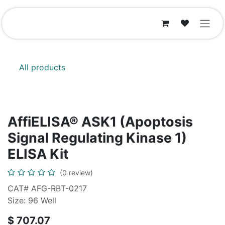
Skip to Content
All products
AffiELISA® ASK1 (Apoptosis
Signal Regulating Kinase 1)
ELISA Kit
(0 review)
CAT# AFG-RBT-0217
Size: 96 Well
$
707.07