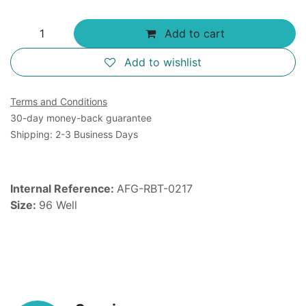
Add to cart
Add to wishlist
Terms and Conditions
30-day money-back guarantee
Shipping: 2-3 Business Days
Internal Reference:
AFG-RBT-0217
Size:
96 Well