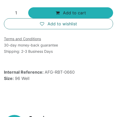
Add to cart
Add to wishlist
Terms and Conditions
30-day money-back guarantee
Shipping: 2-3 Business Days
Internal Reference:
AFG-RBT-0660
Size:
96 Well