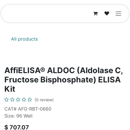
Skip to Content
All products
AffiELISA® ALDOC (Aldolase C,
Fructose Bisphosphate) ELISA
Kit
(0 review)
CAT# AFG-RBT-0660
Size: 96 Well
$
707.07