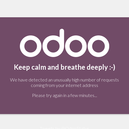
Keep calm and breathe deeply :-)
We have detected an unusually high number of requests
coming from your internet address
Please try again in a few minutes...
Tweets by @OdooStatus