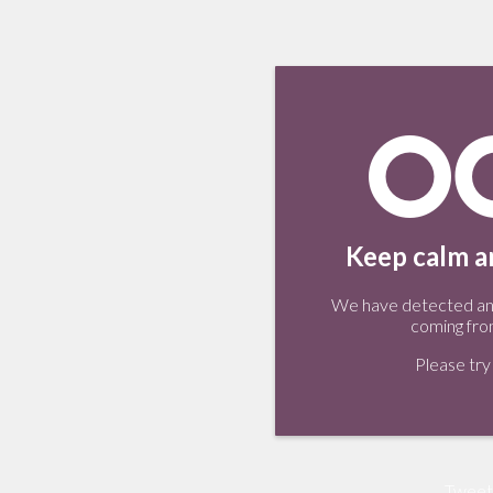
Keep calm an
We have detected an 
coming fro
Please try 
Tweet