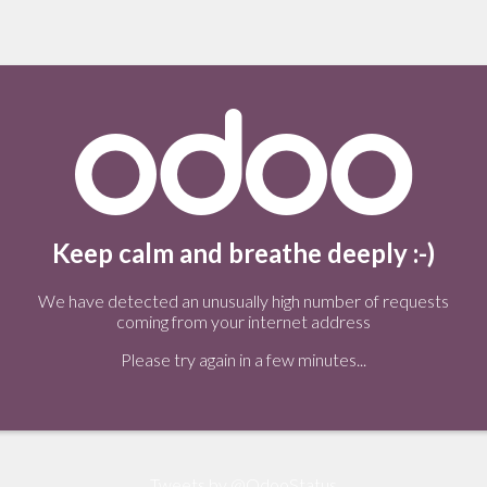
Keep calm and breathe deeply :-)
We have detected an unusually high number of requests
coming from your internet address
Please try again in a few minutes...
Tweets by @OdooStatus