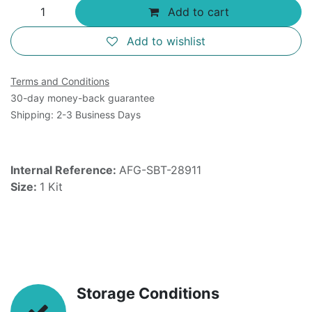
Add to cart
Add to wishlist
Terms and Conditions
30-day money-back guarantee
Shipping: 2-3 Business Days
Internal Reference:
AFG-SBT-28911
Size:
1 Kit
Storage Conditions