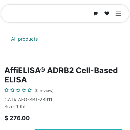
Skip to Content
All products
AffiELISA® ADRB2 Cell-Based
ELISA
(0 review)
CAT# AFG-SBT-28911
Size: 1 Kit
$
276.00