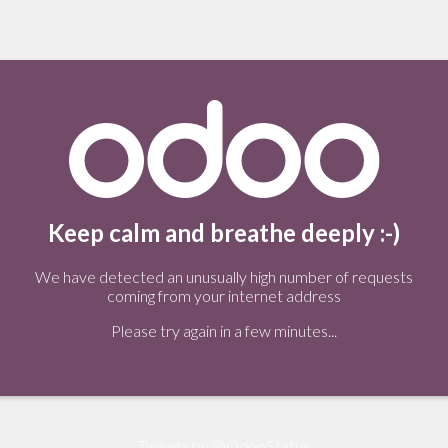
Keep calm and breathe deeply :-)
We have detected an unusually high number of requests
coming from your internet address
Please try again in a few minutes...
Tweets by @OdooStatus