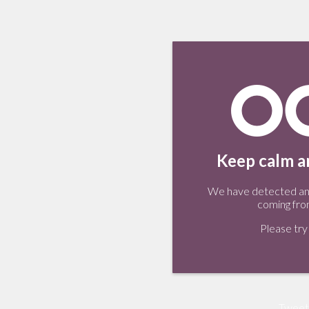
Keep calm an
We have detected an 
coming fro
Please try 
Tweet