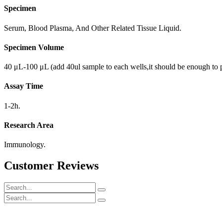
Specimen
Serum, Blood Plasma, And Other Related Tissue Liquid.
Specimen Volume
40 μL-100 μL (add 40ul sample to each wells,it should be enough to 
Assay Time
1-2h.
Research Area
Immunology.
Customer Reviews