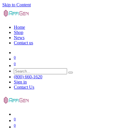
Skip to Content
Home
Shop
News
Contact us
0
0
(800) 660-1620
Sign in
Contact Us
0
0