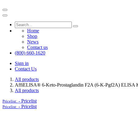
Home
Shop
News
Contact us
(800) 660-1620
Sign in
Contact Us
All products
AffiELISA® 6-Keto-Prostaglandin F2A (6-K-Pgf2A) ELISA K
All products
-
Pricelist
Pricelist:
-
Pricelist
Pricelist: