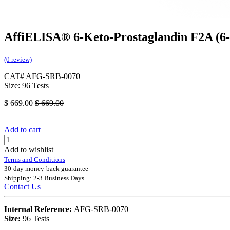
AffiELISA® 6-Keto-Prostaglandin F2A (6
(0 review)
CAT# AFG-SRB-0070
Size: 96 Tests
$
669.00
$
669.00
Add to cart
Add to wishlist
Terms and Conditions
30-day money-back guarantee
Shipping: 2-3 Business Days
Contact Us
Internal Reference:
AFG-SRB-0070
Size:
96 Tests