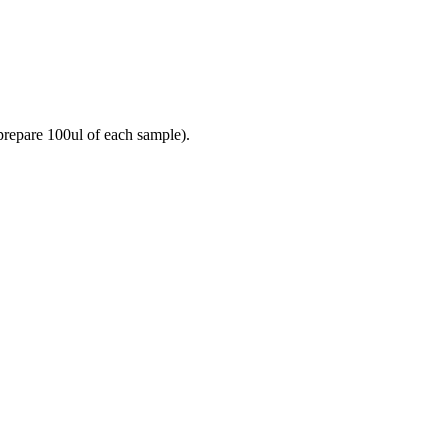
prepare 100ul of each sample).