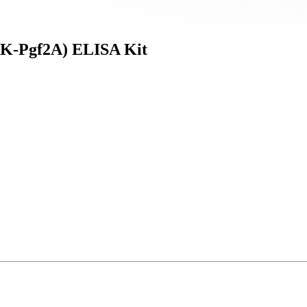
-K-Pgf2A) ELISA Kit