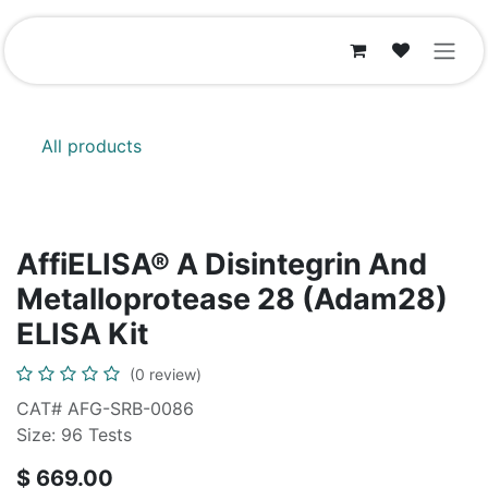
Skip to Content
All products
AffiELISA® A Disintegrin And
Metalloprotease 28 (Adam28)
ELISA Kit
(0 review)
CAT# AFG-SRB-0086
Size: 96 Tests
$
669.00