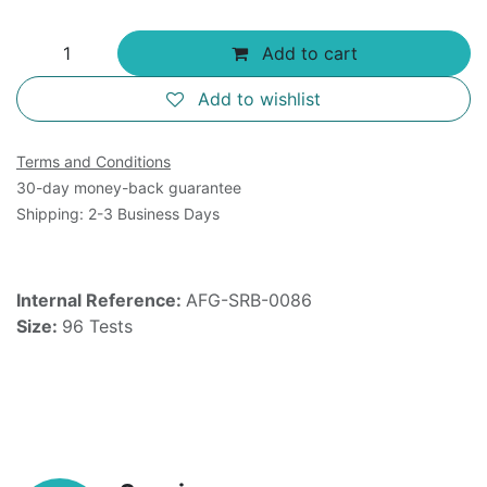
Add to cart
Add to wishlist
Terms and Conditions
30-day money-back guarantee
Shipping: 2-3 Business Days
Internal Reference:
AFG-SRB-0086
Size:
96 Tests