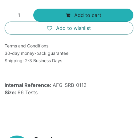
Add to cart
Add to wishlist
Terms and Conditions
30-day money-back guarantee
Shipping: 2-3 Business Days
Internal Reference:
AFG-SRB-0112
Size:
96 Tests