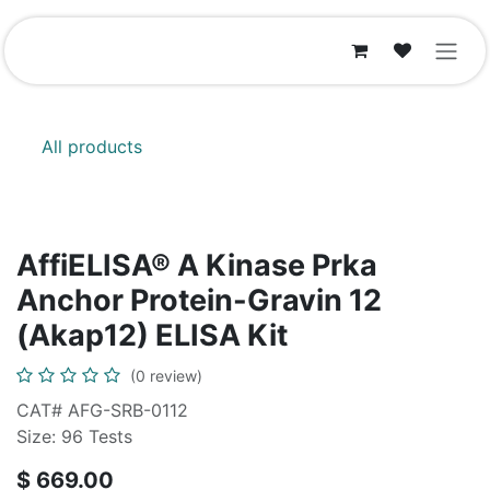
Skip to Content
All products
AffiELISA® A Kinase Prka
Anchor Protein-Gravin 12
(Akap12) ELISA Kit
(0 review)
CAT# AFG-SRB-0112
Size: 96 Tests
$
669.00