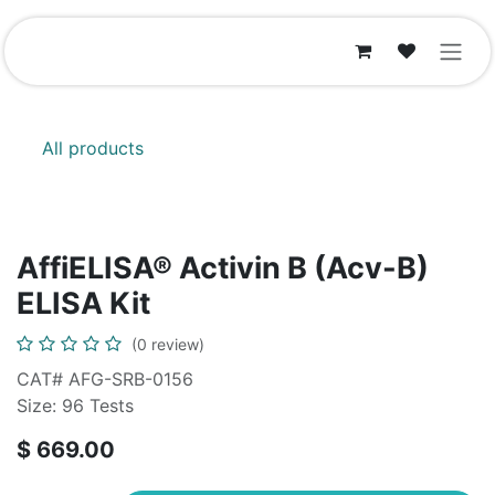
Skip to Content
All products
AffiELISA® Activin B (Acv-B)
ELISA Kit
(0 review)
CAT# AFG-SRB-0156
Size: 96 Tests
$
669.00