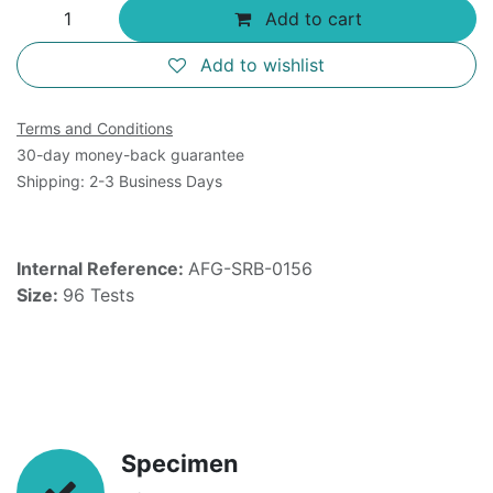
Add to cart
Add to wishlist
Terms and Conditions
30-day money-back guarantee
Shipping: 2-3 Business Days
Internal Reference:
AFG-SRB-0156
Size:
96 Tests
Specimen