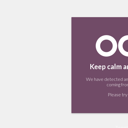
Keep calm an
We have detected an 
coming fro
Please try 
Tweet