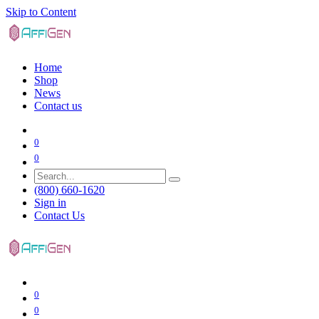
Skip to Content
Home
Shop
News
Contact us
0
0
(800) 660-1620
Sign in
Contact Us
0
0