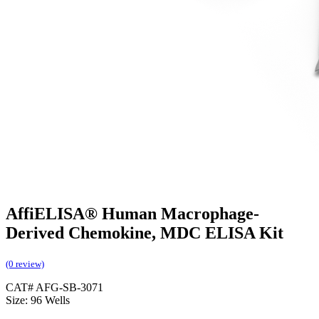
AffiELISA® Human Macrophage-
Derived Chemokine, MDC ELISA Kit
(0 review)
CAT# AFG-SB-3071
Size: 96 Wells