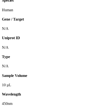
Species
Human
Gene / Target
N/A
Uniprot ID
N/A
Type
N/A
Sample Volume
10 µL
Wavelength
450nm