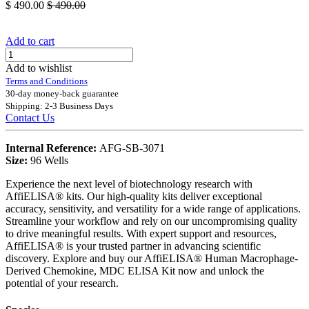
$
490.00
$
490.00
Add to cart
Add to wishlist
Terms and Conditions
30-day money-back guarantee
Shipping: 2-3 Business Days
Contact Us
Internal Reference:
AFG-SB-3071
Size:
96 Wells
Experience the next level of biotechnology research with
AffiELISA® kits. Our high-quality kits deliver exceptional
accuracy, sensitivity, and versatility for a wide range of applications.
Streamline your workflow and rely on our uncompromising quality
to drive meaningful results. With expert support and resources,
AffiELISA® is your trusted partner in advancing scientific
discovery. Explore and buy our AffiELISA® Human Macrophage-
Derived Chemokine, MDC ELISA Kit now and unlock the
potential of your research.