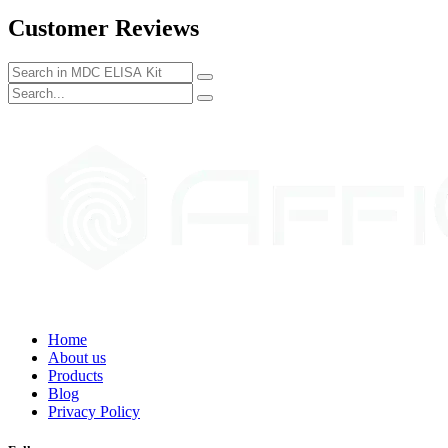
Customer Reviews
Home
About us
Products
Blog
Privacy Policy