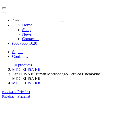
Home
Shop
News
Contact us
(800) 660-1620
Sign in
Contact Us
All products
MDC ELISA Kit
AffiELISA® Human Macrophage-Derived Chemokine,
MDC ELISA Kit
MDC ELISA Kit
-
Pricelist
Pricelist:
-
Pricelist
Pricelist: