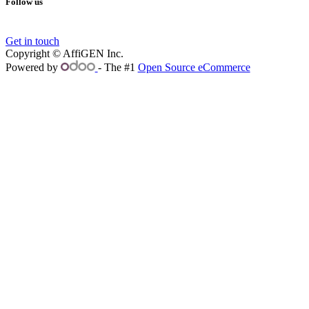
Follow us
Get in touch
Copyright © AffiGEN Inc.
Powered by
- The #1
Open Source eCommerce