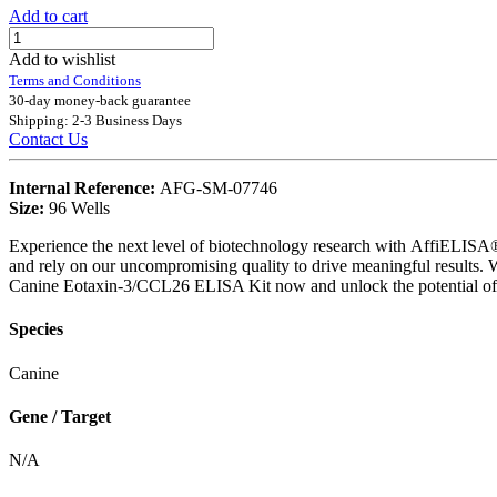
Add to cart
Add to wishlist
Terms and Conditions
30-day money-back guarantee
Shipping: 2-3 Business Days
Contact Us
Internal Reference:
AFG-SM-07746
Size:
96 Wells
Experience the next level of biotechnology research with AffiELISA® .
and rely on our uncompromising quality to drive meaningful results. 
Canine Eotaxin-3/CCL26 ELISA Kit now and unlock the potential of 
Species
Canine
Gene / Target
N/A