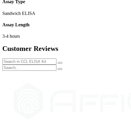
Assay Type
Sandwich ELISA
Assay Length
3-4 hours
Customer Reviews