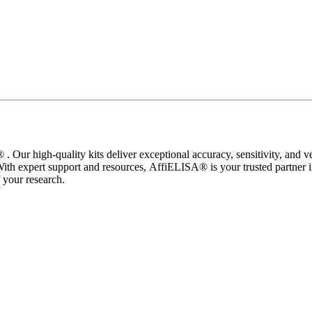
 Our high-quality kits deliver exceptional accuracy, sensitivity, and ve
With expert support and resources, AffiELISA® is your trusted partner
your research.