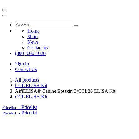
Home
Shop
News
Contact us
(800) 660-1620
Sign in
Contact Us
All products
CCL ELISA Kit
AffiELISA® Canine Eotaxin-3/CCL26 ELISA Kit
CCL ELISA Kit
-
Pricelist
Pricelist:
-
Pricelist
Pricelist: