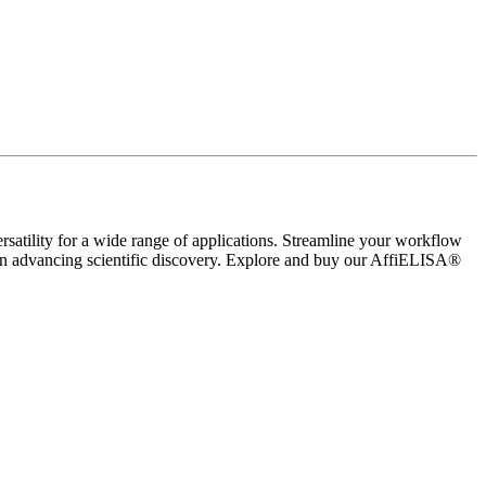
rsatility for a wide range of applications. Streamline your workflow
 in advancing scientific discovery. Explore and buy our AffiELISA®