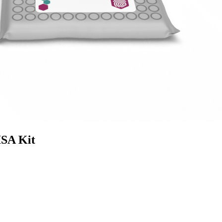
SA Kit