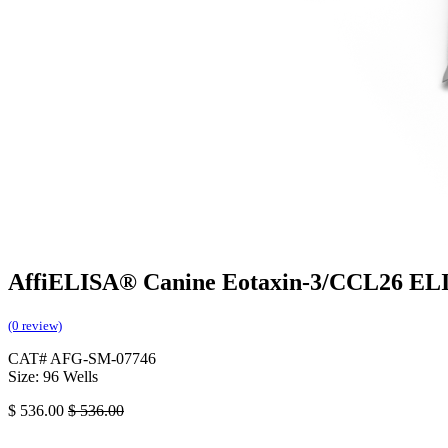
AffiELISA® Canine Eotaxin-3/CCL26 ELI
(0 review)
CAT# AFG-SM-07746
Size: 96 Wells
$
536.00
$
536.00