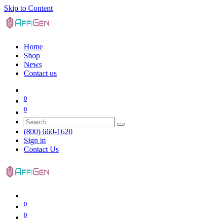
Skip to Content
Home
Shop
News
Contact us
0
0
(800) 660-1620
Sign in
Contact Us
0
0