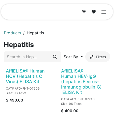
Skip to Content
Products
Hepatitis
Hepatitis
Sort By
Filters
AffiELISA® Human
AffiELISA®
HCV (Hepatitis C
Human HEV-IgG
Virus) ELISA Kit
(hepatitis E virus-
Immunoglobulin G)
CAT# AFG-FNT-07609
ELISA Kit
Size: 96 Tests
CAT# AFG-FNT-07246
$
490.00
Size: 96 Tests
$
490.00