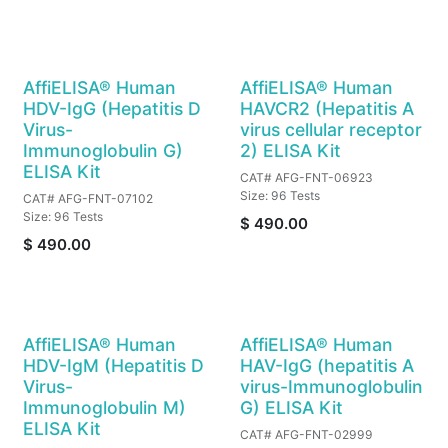
AffiELISA® Human
AffiELISA® Human
HDV-IgG (Hepatitis D
HAVCR2 (Hepatitis A
Virus-
virus cellular receptor
Immunoglobulin G)
2) ELISA Kit
ELISA Kit
CAT# AFG-FNT-06923
Size: 96 Tests
CAT# AFG-FNT-07102
Size: 96 Tests
$
490.00
$
490.00
AffiELISA® Human
AffiELISA® Human
HDV-IgM (Hepatitis D
HAV-IgG (hepatitis A
Virus-
virus-Immunoglobulin
Immunoglobulin M)
G) ELISA Kit
ELISA Kit
CAT# AFG-FNT-02999